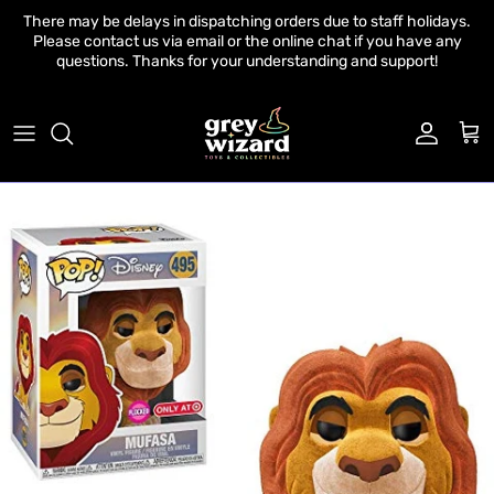
Skip to content
There may be delays in dispatching orders due to staff holidays.
Please contact us via email or the online chat if you have any
questions. Thanks for your understanding and support!
Account
Cart