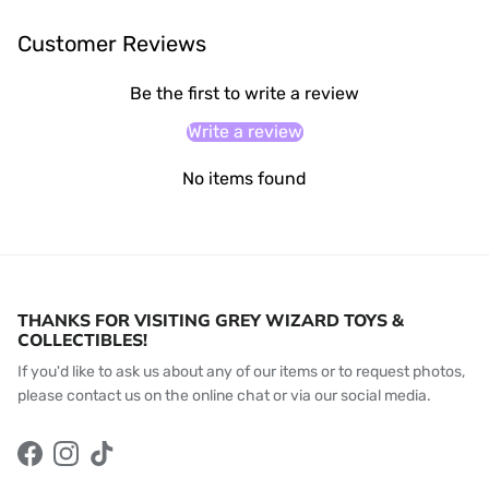
Customer Reviews
Be the first to write a review
Write a review
No items found
THANKS FOR VISITING GREY WIZARD TOYS &
COLLECTIBLES!
If you'd like to ask us about any of our items or to request photos,
please contact us on the online chat or via our social media.
Facebook
Instagram
TikTok