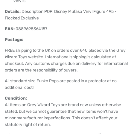
Vinyl's
Details:
Description POP! Disney Mufasa Vinyl Figure 495 -
Flocked Exclusive
EAN:
0889698364157
Postage:
FREE shipping to the UK on orders over £40 placed via the Grey
Wizard Toys website. International shipping is calculated at
checkout. Any customs charges due on delivery for international
orders are the responsibility of buyers.
All standard size Funko Pops are posted in a protector at no
additional cost!
Condition:
All items on Grey Wizard Toys are brand new unless otherwise
stated, but we cannot guarantee that new items won't have
minor manufacturer imperfections. This doesn't affect your
statutory right of return.