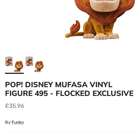
POP! DISNEY MUFASA VINYL
FIGURE 495 - FLOCKED EXCLUSIVE
£35.96
By
Funko