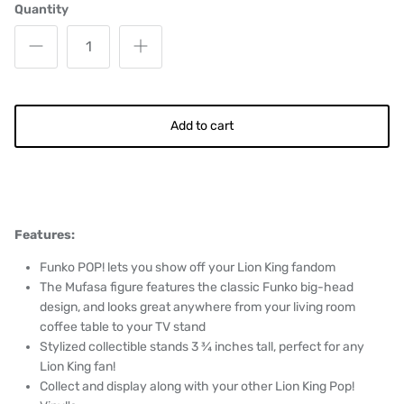
Quantity
Add to cart
Features:
Funko POP! lets you show off your Lion King fandom
The Mufasa figure features the classic Funko big-head
design, and looks great anywhere from your living room
coffee table to your TV stand
Stylized collectible stands 3 ¾ inches tall, perfect for any
Lion King fan!
Collect and display along with your other Lion King Pop!