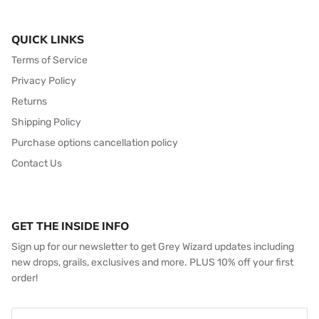
QUICK LINKS
Terms of Service
Privacy Policy
Returns
Shipping Policy
Purchase options cancellation policy
Contact Us
GET THE INSIDE INFO
Sign up for our newsletter to get Grey Wizard updates including
new drops, grails, exclusives and more. PLUS 10% off your first
order!