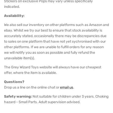
Stickers on exclusive Pops may vary unless specifically
indicated.
Availability:
We also sell our inventory on other platforms such as Amazon and
ebay. Whilst we try our best to ensure that stock availability is
accurately stated, occasionally there may be discrepancies due
to sales on one platform that have not yet sychronised with our
other platforms. If we are unable to fulfill orders for any reason
we will notify you as soon as possible and fully refund the
unavailable item(s).
The Grey Wizard Toys website will always have our cheapest
offer, where the item is available.
Questions?
Drop us a line on the online chat or
email us
.
Safety warning:
Not suitable for children under 3 years. Choking
hazard - Small Parts. Adult supervision advised.