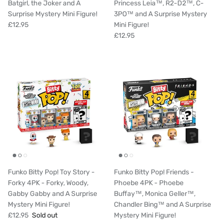
Batgirl, the Joker and A
Princess Leia™, R2-D2™, C-
Surprise Mystery Mini Figure!
3PO™ and A Surprise Mystery
£12.95
Mini Figure!
£12.95
Funko Bitty Pop! Toy Story -
Funko Bitty Pop! Friends -
Forky 4PK - Forky, Woody,
Phoebe 4PK - Phoebe
Gabby Gabby and A Surprise
Buffay™, Monica Geller™,
Mystery Mini Figure!
Chandler Bing™ and A Surprise
£12.95
Sold out
Mystery Mini Figure!