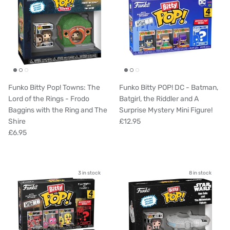
Funko Bitty Pop! Towns: The
Funko Bitty POP! DC - Batman,
Lord of the Rings - Frodo
Batgirl, the Riddler and A
Baggins with the Ring and The
Surprise Mystery Mini Figure!
Shire
£12.95
£6.95
3 in stock
8 in stock