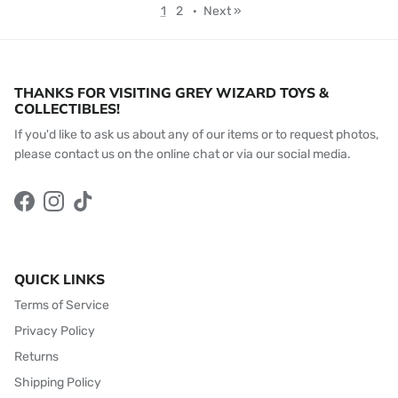
1
2
·
Next »
THANKS FOR VISITING GREY WIZARD TOYS &
COLLECTIBLES!
If you'd like to ask us about any of our items or to request photos,
please contact us on the online chat or via our social media.
Facebook
Instagram
TikTok
QUICK LINKS
Terms of Service
Privacy Policy
Returns
Shipping Policy