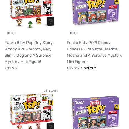
Funko Bitty Pop! Toy Story -
Funko Bitty POP! Disney
Woody 4PK - Woody, Rex,
Princess - Rapunzel, Merida,
Slinky Dog and A Surprise
Moana and A Surprise Mystery
Mystery Mini Figure!
Mini Figure!
£12.95
£12.95
Sold out
2 in stock