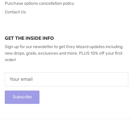
Purchase options cancellation policy
Contact Us
GET THE INSIDE INFO
Sign up for our newsletter to get Grey Wizard updates including
new drops, grails, exclusives and more. PLUS 10% off your first
order!
Subscribe