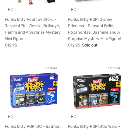
Funko Bitty Pop! Toy Story -
Funko Bitty POP! Disney
Jessie 4PK - Jessie, Bullseye,
Princess - Peasant Belle,
Hamm and A Surprise Mystery
Pocahontas, Jasmine and A
Mini Figure!
Surprise Mystery Mini Figure!
£12.95
£12.95
Sold out
2 in stock
6 in stock
Funko Bitty POP! DC - Batman,
Funko Bitty POP! Star Wars -