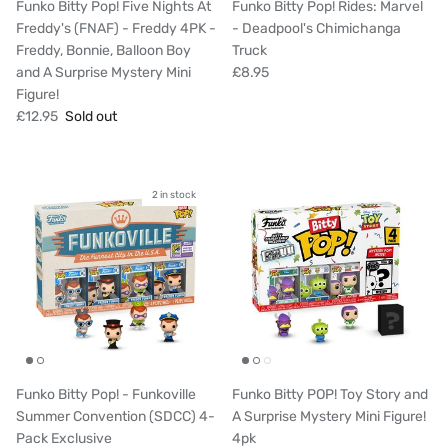
Funko Bitty Pop! Five Nights At
Funko Bitty Pop! Rides: Marvel
Freddy's (FNAF) - Freddy 4PK -
- Deadpool's Chimichanga
Freddy, Bonnie, Balloon Boy
Truck
and A Surprise Mystery Mini
£8.95
Figure!
£12.95
Sold out
2 in stock
Funko Bitty Pop! - Funkoville
Funko Bitty POP! Toy Story and
Summer Convention (SDCC) 4-
A Surprise Mystery Mini Figure!
Pack Exclusive
4pk