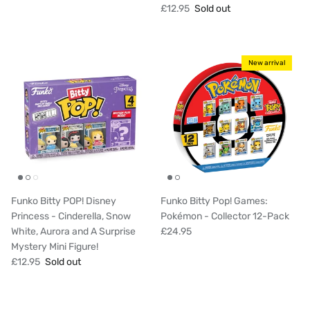
£12.95
Sold out
New arrival
Funko Bitty POP! Disney
Funko Bitty Pop! Games:
Princess - Cinderella, Snow
Pokémon - Collector 12-Pack
White, Aurora and A Surprise
£24.95
Mystery Mini Figure!
£12.95
Sold out