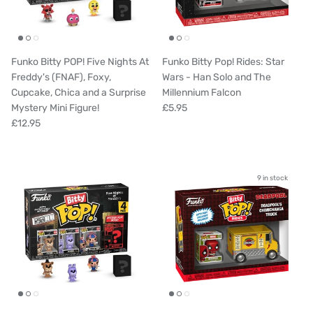
Funko Bitty POP! Five Nights At
Funko Bitty Pop! Rides: Star
Freddy's (FNAF), Foxy,
Wars - Han Solo and The
Cupcake, Chica and a Surprise
Millennium Falcon
Mystery Mini Figure!
£5.95
£12.95
9 in stock