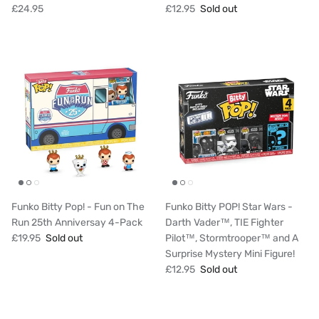
£24.95
£12.95
Sold out
Funko Bitty Pop! - Fun on The
Funko Bitty POP! Star Wars -
Run 25th Anniversay 4-Pack
Darth Vader™, TIE Fighter
£19.95
Sold out
Pilot™, Stormtrooper™ and A
Surprise Mystery Mini Figure!
£12.95
Sold out