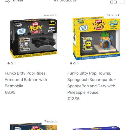
Filter
47 products
6 in stock
5 in stock
Funko Bitty Pop! Rides:
Funko Bitty Pop! Towns:
Armoured Batman with
Spongebob Squarepants -
Batmobile
SpongeBob and Gary with
£8.95
Pineapple House
£12.95
7 in stock