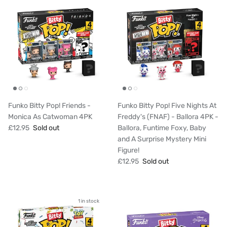
Funko Bitty Pop! Friends -
Funko Bitty Pop! Five Nights At
Monica As Catwoman 4PK
Freddy's (FNAF) - Ballora 4PK -
£12.95
Sold out
Ballora, Funtime Foxy, Baby
and A Surprise Mystery Mini
Figure!
£12.95
Sold out
1 in stock