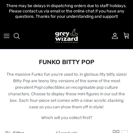
Skip to content
There may be delays in dispatching orders due to staff holidays.
Please contact us via email or the online chat if you have any
questions. Thanks for your understanding and support!
Account
Cart
FUNKO BITTY POP
The massive Funko fun you're used to, in glorious itty bitty sizes!
Bitty Pop are teeny tiny versions of the some of the most
prevalent Pop! collectibles an recognisable pop culture
characters. Choose to display these mini figures in our out the
box. Each four-piece set comes with a clear acrylic stacking
case so you can show them off in style!
Which will you collect first?