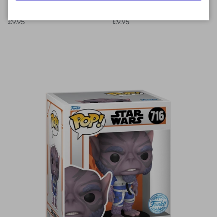
Potter - Potions Class
Potter - Potions Class Harry
Hermione Granger
Potter
£9.95
£9.95