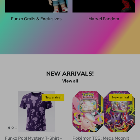
Funko Grails & Exclusives
Marvel Fandom
NEW ARRIVALS!
View all
New arrival
New arrival
Funko Pop! Mystery T-Shirt -
Pokémon TCG: Mega Moonlit