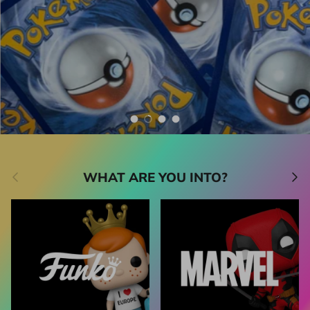
Catch 'em here
Shop all Pokémon
Shop all
Load slide 1 of 4
Load slide 2 of 4
Load slide 3 of 4
Load slide 4 of 4
Previous
Next
WHAT ARE YOU INTO?