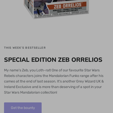
THIS WEEK'S BESTSELLER
SPECIAL EDITION ZEB ORRELIOS
My name's Zeb, you Loth-rat! One of our favourite Star Wars
Rebels characters joins the Mandalorian Funko range after his
cameo at the end of last season. It's another Grey Wizard UK &
Ireland Exclusive and is more than deserving of a spot in your
Star Wars Mandalorian collection!
Get the bounty