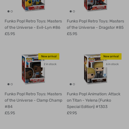
Funko Pop! Retro Toys: Masters
Funko Pop! Retro Toys: Masters
of the Universe - Evil-Lyn #86
of the Universe - Dragstor #85
£5.95
£5.95
New arrival
New arrival
2 in stock
6 in stock
Funko Pop! Retro Toys: Masters
Funko Pop! Animation: Attack
of the Universe - Clamp Champ
on Titan - Yelena (Funko
#84
Special Edition) #1303
£5.95
£9.95