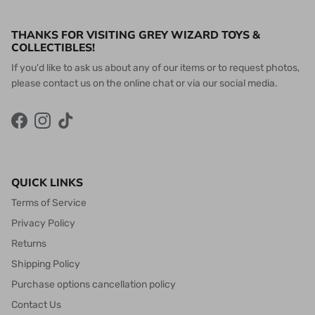
THANKS FOR VISITING GREY WIZARD TOYS &
COLLECTIBLES!
If you'd like to ask us about any of our items or to request photos,
please contact us on the online chat or via our social media.
Facebook
Instagram
TikTok
QUICK LINKS
Terms of Service
Privacy Policy
Returns
Shipping Policy
Purchase options cancellation policy
Contact Us