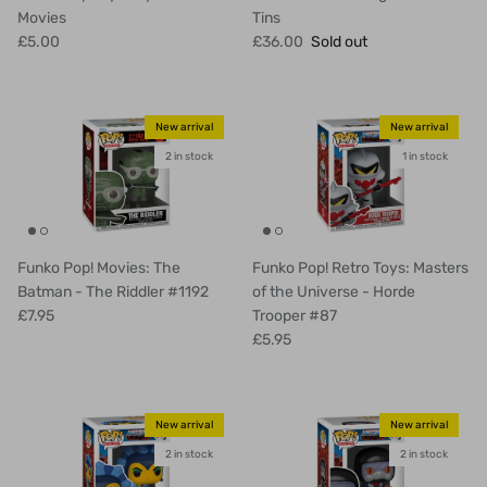
Movies
Tins
£5.00
£36.00
Sold out
New arrival
New arrival
2 in stock
1 in stock
Funko Pop! Movies: The
Funko Pop! Retro Toys: Masters
Batman - The Riddler #1192
of the Universe - Horde
£7.95
Trooper #87
£5.95
New arrival
New arrival
2 in stock
2 in stock