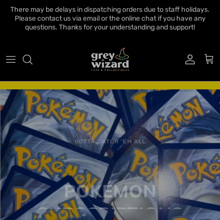
Skip to content
There may be delays in dispatching orders due to staff holidays.
Please contact us via email or the online chat if you have any
questions. Thanks for your understanding and support!
Account
Cart
GOTTA CATCH 'EM ALL
POKÉMON
SUBSCRIPTIONS
Now available to order