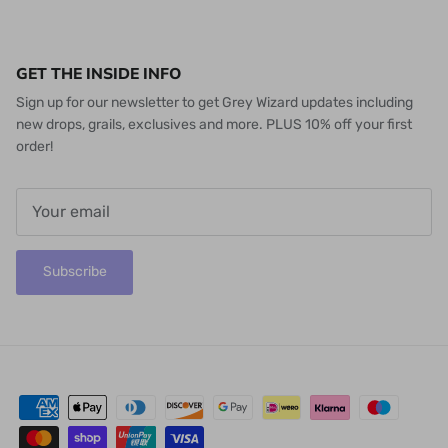
GET THE INSIDE INFO
Sign up for our newsletter to get Grey Wizard updates including
new drops, grails, exclusives and more. PLUS 10% off your first
order!
Subscribe