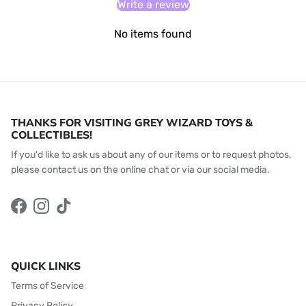
Write a review
No items found
THANKS FOR VISITING GREY WIZARD TOYS &
COLLECTIBLES!
If you'd like to ask us about any of our items or to request photos,
please contact us on the online chat or via our social media.
Facebook
Instagram
TikTok
QUICK LINKS
Terms of Service
Privacy Policy