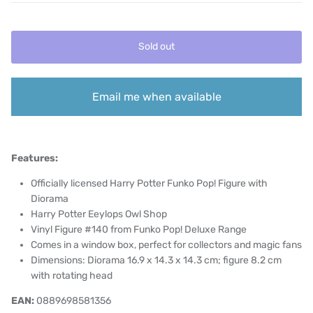
Sold out
Email me when available
Features:
Officially licensed Harry Potter Funko Pop! Figure with
Diorama
Harry Potter Eeylops Owl Shop
Vinyl Figure #140 from Funko Pop! Deluxe Range
Comes in a window box, perfect for collectors and magic fans
Dimensions: Diorama 16.9 x 14.3 x 14.3 cm; figure 8.2 cm
with rotating head
EAN:
0889698581356