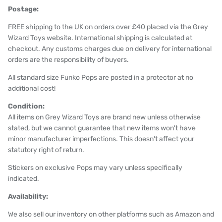
Postage:
FREE shipping to the UK on orders over £40 placed via the Grey
Wizard Toys website. International shipping is calculated at
checkout. Any customs charges due on delivery for international
orders are the responsibility of buyers.
All standard size Funko Pops are posted in a protector at no
additional cost!
Condition:
All items on Grey Wizard Toys are brand new unless otherwise
stated, but we cannot guarantee that new items won't have
minor manufacturer imperfections. This doesn't affect your
statutory right of return.
Stickers on exclusive Pops may vary unless specifically
indicated.
Availability:
We also sell our inventory on other platforms such as Amazon and