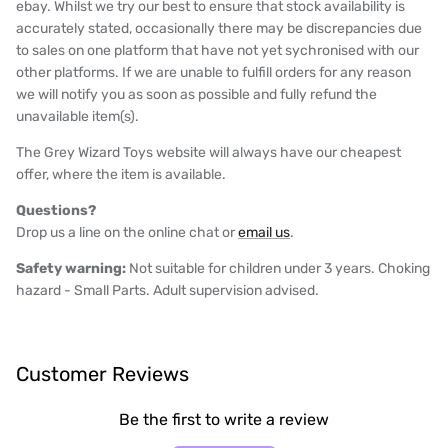
ebay. Whilst we try our best to ensure that stock availability is
accurately stated, occasionally there may be discrepancies due
to sales on one platform that have not yet sychronised with our
other platforms. If we are unable to fulfill orders for any reason
we will notify you as soon as possible and fully refund the
unavailable item(s).
The Grey Wizard Toys website will always have our cheapest
offer, where the item is available.
Questions?
Drop us a line on the online chat or
email us
.
Safety warning:
Not suitable for children under 3 years. Choking
hazard - Small Parts. Adult supervision advised.
Customer Reviews
Be the first to write a review