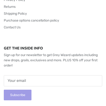
Returns
Shipping Policy
Purchase options cancellation policy
Contact Us
GET THE INSIDE INFO
Sign up for our newsletter to get Grey Wizard updates including
new drops, grails, exclusives and more. PLUS 10% off your first
order!
Subscribe