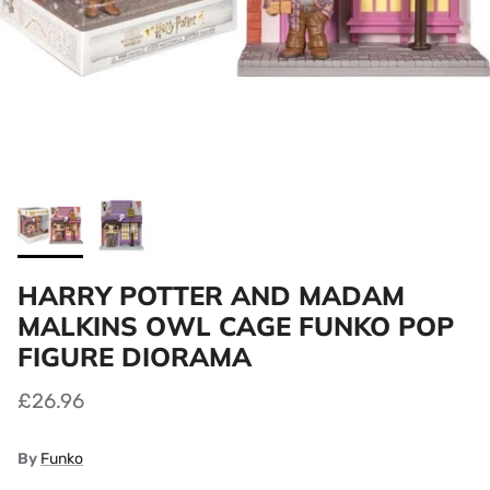
HARRY POTTER AND MADAM
MALKINS OWL CAGE FUNKO POP
FIGURE DIORAMA
£26.96
By
Funko