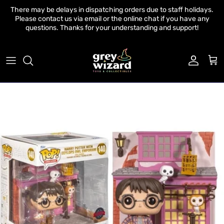
Skip to content
There may be delays in dispatching orders due to staff holidays.
Please contact us via email or the online chat if you have any
questions. Thanks for your understanding and support!
Account
Cart