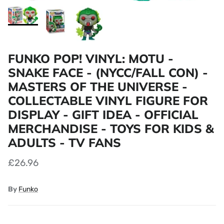
FUNKO POP! VINYL: MOTU -
SNAKE FACE - (NYCC/FALL CON) -
MASTERS OF THE UNIVERSE -
COLLECTABLE VINYL FIGURE FOR
DISPLAY - GIFT IDEA - OFFICIAL
MERCHANDISE - TOYS FOR KIDS &
ADULTS - TV FANS
£26.96
By
Funko