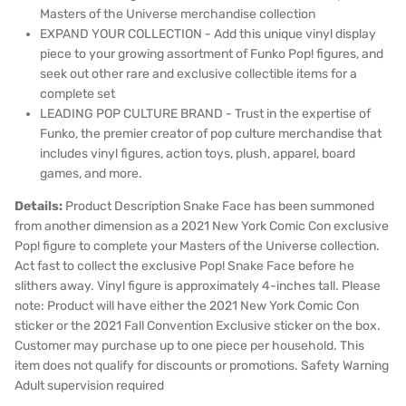
Masters of the Universe merchandise collection
EXPAND YOUR COLLECTION - Add this unique
vinyl display
piece to your growing assortment of Funko Pop! figures, and
seek out other rare and exclusive collectible items for a
complete set
LEADING POP CULTURE BRAND - Trust in the expertise of
Funko, the premier creator of pop culture merchandise that
includes vinyl figures, action toys, plush, apparel, board
games, and more.
Details:
Product Description Snake Face has been summoned
from another dimension as a 2021 New York Comic Con exclusive
Pop! figure to complete your Masters of the Universe collection.
Act fast to collect the exclusive Pop! Snake Face before he
slithers away. Vinyl figure is approximately 4-inches tall. Please
note: Product will have either the 2021 New York Comic Con
sticker or the 2021 Fall Convention Exclusive sticker on the box.
Customer may purchase up to one piece per household. This
item does not qualify for discounts or promotions. Safety Warning
Adult supervision required