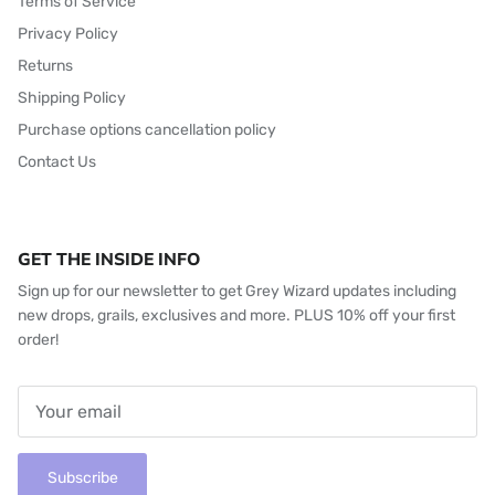
Terms of Service
Privacy Policy
Returns
Shipping Policy
Purchase options cancellation policy
Contact Us
GET THE INSIDE INFO
Sign up for our newsletter to get Grey Wizard updates including
new drops, grails, exclusives and more. PLUS 10% off your first
order!
Subscribe