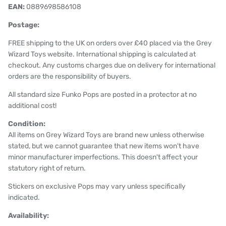
EAN:
0889698586108
Postage:
FREE shipping to the UK on orders over £40 placed via the Grey
Wizard Toys website. International shipping is calculated at
checkout. Any customs charges due on delivery for international
orders are the responsibility of buyers.
All standard size Funko Pops are posted in a protector at no
additional cost!
Condition:
All items on Grey Wizard Toys are brand new unless otherwise
stated, but we cannot guarantee that new items won't have
minor manufacturer imperfections. This doesn't affect your
statutory right of return.
Stickers on exclusive Pops may vary unless specifically
indicated.
Availability: