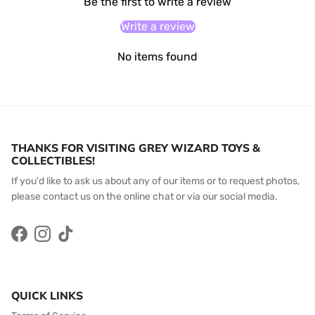
Be the first to write a review
Write a review
No items found
THANKS FOR VISITING GREY WIZARD TOYS &
COLLECTIBLES!
If you'd like to ask us about any of our items or to request photos,
please contact us on the online chat or via our social media.
Facebook
Instagram
TikTok
QUICK LINKS