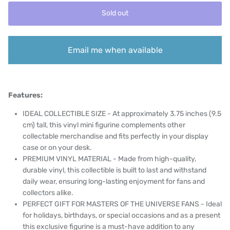
Sold out
Email me when available
Features:
IDEAL COLLECTIBLE SIZE - At approximately 3.75 inches (9.5
cm) tall, this vinyl mini figurine complements other
collectable merchandise and fits perfectly in your display
case or on your desk.
PREMIUM VINYL MATERIAL - Made from high-quality,
durable vinyl, this collectible is built to last and withstand
daily wear, ensuring long-lasting enjoyment for fans and
collectors alike.
PERFECT GIFT FOR MASTERS OF THE UNIVERSE FANS - Ideal
for holidays, birthdays, or special occasions and as a present
this exclusive figurine is a must-have addition to any