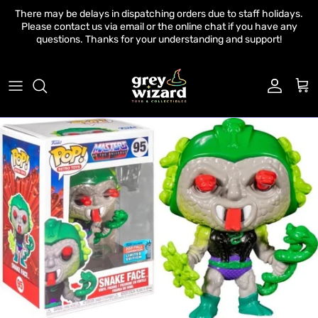
Skip to content
There may be delays in dispatching orders due to staff holidays.
Please contact us via email or the online chat if you have any
questions. Thanks for your understanding and support!
Account
Cart