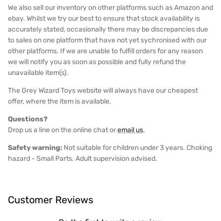
We also sell our inventory on other platforms such as Amazon and
ebay. Whilst we try our best to ensure that stock availability is
accurately stated, occasionally there may be discrepancies due
to sales on one platform that have not yet sychronised with our
other platforms. If we are unable to fulfill orders for any reason
we will notify you as soon as possible and fully refund the
unavailable item(s).
The Grey Wizard Toys website will always have our cheapest
offer, where the item is available.
Questions?
Drop us a line on the online chat or
email us
.
Safety warning:
Not suitable for children under 3 years. Choking
hazard - Small Parts. Adult supervision advised.
Customer Reviews