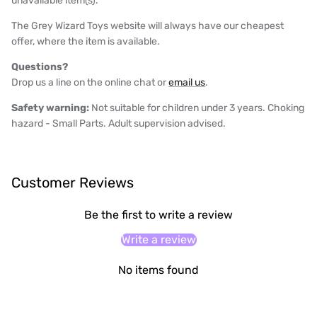
unavailable item(s).
The Grey Wizard Toys website will always have our cheapest
offer, where the item is available.
Questions?
Drop us a line on the online chat or
email us
.
Safety warning:
Not suitable for children under 3 years. Choking
hazard - Small Parts. Adult supervision advised.
Customer Reviews
Be the first to write a review
Write a review
No items found