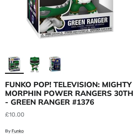
FUNKO POP! TELEVISION: MIGHTY
MORPHIN POWER RANGERS 30TH
- GREEN RANGER #1376
£10.00
By
Funko