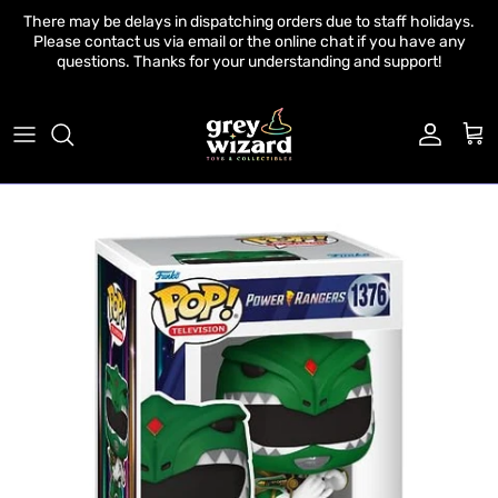
Skip to content
There may be delays in dispatching orders due to staff holidays.
Please contact us via email or the online chat if you have any
questions. Thanks for your understanding and support!
Account
Cart