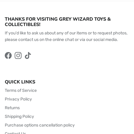
THANKS FOR VISITING GREY WIZARD TOYS &
COLLECTIBLES!
If you'd like to ask us about any of our items or to request photos,
please contact us on the online chat or via our social media.
Facebook
Instagram
TikTok
QUICK LINKS
Terms of Service
Privacy Policy
Returns
Shipping Policy
Purchase options cancellation policy
Contact Us