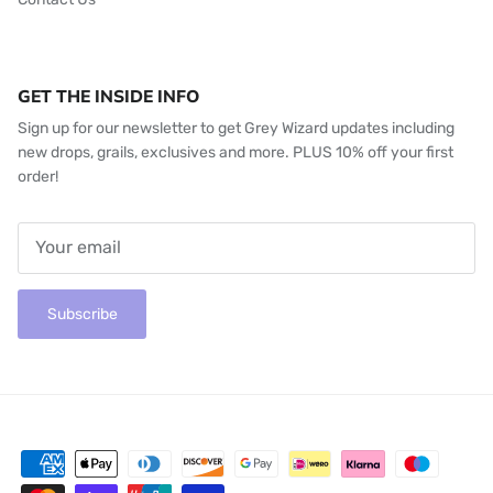
GET THE INSIDE INFO
Sign up for our newsletter to get Grey Wizard updates including
new drops, grails, exclusives and more. PLUS 10% off your first
order!
Subscribe