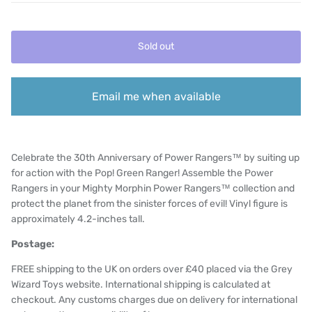
Sold out
Email me when available
Celebrate the 30th Anniversary of Power Rangers™ by suiting up
for action with the Pop! Green Ranger! Assemble the Power
Rangers in your Mighty Morphin Power Rangers™ collection and
protect the planet from the sinister forces of evil! Vinyl figure is
approximately 4.2-inches tall.
Postage:
FREE shipping to the UK on orders over £40 placed via the Grey
Wizard Toys website. International shipping is calculated at
checkout. Any customs charges due on delivery for international