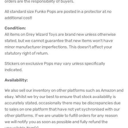
orders are the responsibility of buyers.
All standard size Funko Pops are posted in a protector at no
additional cost!
Condition:
All items on Grey Wizard Toys are brand new unless otherwise
stated, but we cannot guarantee that new items won't have
minor manufacturer imperfections. This doesn't affect your
statutory right of return.
Stickers on exclusive Pops may vary unless specifically
indicated.
Availability:
We also sell our inventory on other platforms such as Amazon and
ebay. Whilst we try our best to ensure that stock availability is
accurately stated, occasionally there may be discrepancies due
to sales on one platform that have not yet sychronised with our
other platforms. If we are unable to fulfill orders for any reason
we will notify you as soon as possible and fully refund the