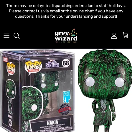
Skip to content
There may be delays in dispatching orders due to staff holidays.
Please contact us via email or the online chat if you have any
questions. Thanks for your understanding and support!
Account
Cart