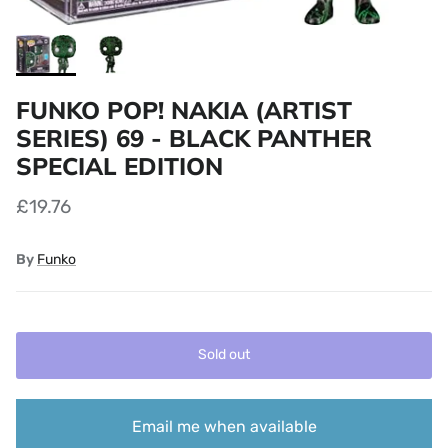
FUNKO POP! NAKIA (ARTIST
SERIES) 69 - BLACK PANTHER
SPECIAL EDITION
£19.76
By
Funko
Sold out
Email me when available