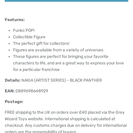
Features:
Funko POP!
Collectible Figure
The perfect gift for collectors!
Figures are available from a variety of universes
These figures are perfect for bringing your favorite
characters to life, and are a great way to express your love
for a particular franchise
Details:
NAKIA (ARTIST SERIES) - BLACK PANTHER
EAN:
0889698648929
Postage:
FREE shipping to the UK on orders over £40 placed via the Grey
Wizard Toys website. International shipping is calculated at
checkout. Any customs charges due on delivery for international
orders are the responsibility of buyers.