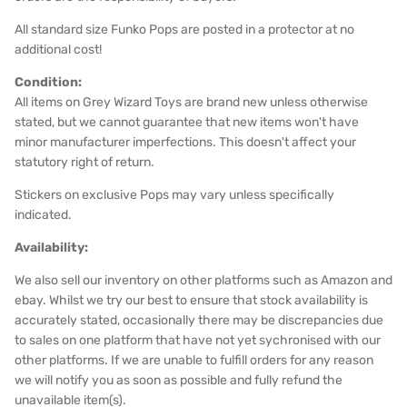
All standard size Funko Pops are posted in a protector at no
additional cost!
Condition:
All items on Grey Wizard Toys are brand new unless otherwise
stated, but we cannot guarantee that new items won't have
minor manufacturer imperfections. This doesn't affect your
statutory right of return.
Stickers on exclusive Pops may vary unless specifically
indicated.
Availability:
We also sell our inventory on other platforms such as Amazon and
ebay. Whilst we try our best to ensure that stock availability is
accurately stated, occasionally there may be discrepancies due
to sales on one platform that have not yet sychronised with our
other platforms. If we are unable to fulfill orders for any reason
we will notify you as soon as possible and fully refund the
unavailable item(s).