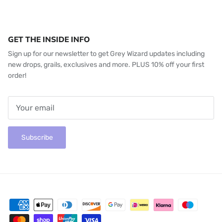
GET THE INSIDE INFO
Sign up for our newsletter to get Grey Wizard updates including
new drops, grails, exclusives and more. PLUS 10% off your first
order!
Subscribe