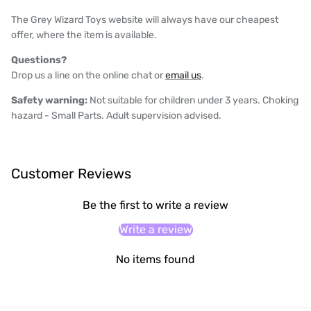
The Grey Wizard Toys website will always have our cheapest
offer, where the item is available.
Questions?
Drop us a line on the online chat or
email us
.
Safety warning:
Not suitable for children under 3 years. Choking
hazard - Small Parts. Adult supervision advised.
Customer Reviews
Be the first to write a review
Write a review
No items found