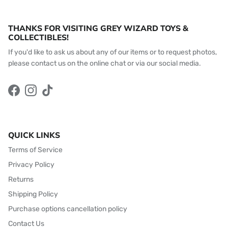
THANKS FOR VISITING GREY WIZARD TOYS &
COLLECTIBLES!
If you'd like to ask us about any of our items or to request photos,
please contact us on the online chat or via our social media.
Facebook
Instagram
TikTok
QUICK LINKS
Terms of Service
Privacy Policy
Returns
Shipping Policy
Purchase options cancellation policy
Contact Us