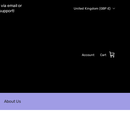
via email or
Country/Region
United Kingdom (GBP £)
support!
Account
Cart
About Us