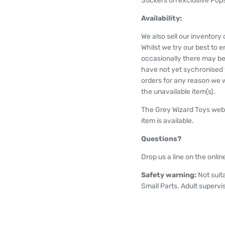
Stickers on exclusive Pops
Availability:
We also sell our inventor
Whilst we try our best to e
occasionally there may be
have not yet sychronised wi
orders for any reason we wi
the unavailable item(s).
The Grey Wizard Toys webs
item is available.
Questions?
Drop us a line on the onlin
Safety warning:
Not suit
Small Parts. Adult supervi