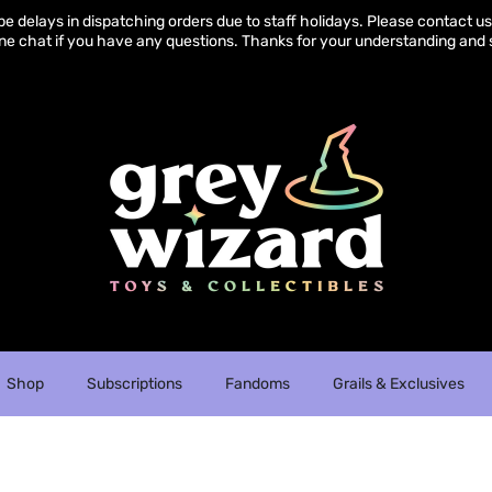
e delays in dispatching orders due to staff holidays. Please contact us 
ine chat if you have any questions. Thanks for your understanding and 
Shop
Subscriptions
Fandoms
Grails & Exclusives