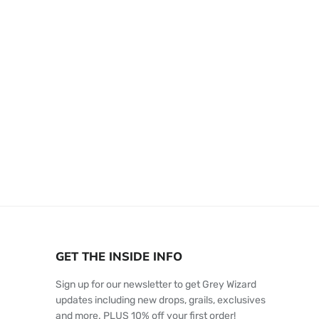
GET THE INSIDE INFO
Sign up for our newsletter to get Grey Wizard
updates including new drops, grails, exclusives
and more. PLUS 10% off your first order!