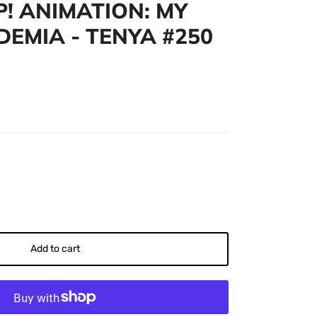
! ANIMATION: MY
EMIA - TENYA #250
Add to cart