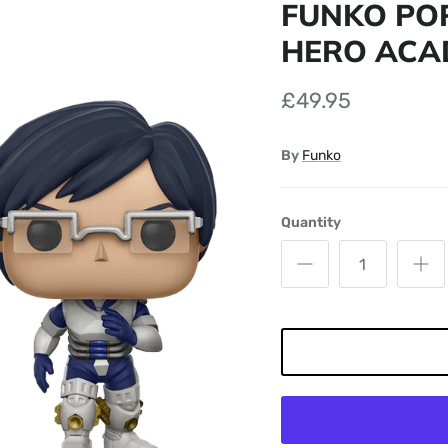
FUNKO POP
HERO ACAD
£49.95
By
Funko
Quantity