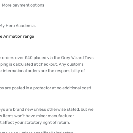
More payment options
 My Hero Academia.
he Animation range
n orders over £40 placed via the Grey Wizard Toys
pping is calculated at checkout. Any customs
 international orders are the responsibility of
s are posted in a protector at no additional cost!
oys are brand new unless otherwise stated, but we
w items won't have minor manufacturer
 affect your statutory right of return.