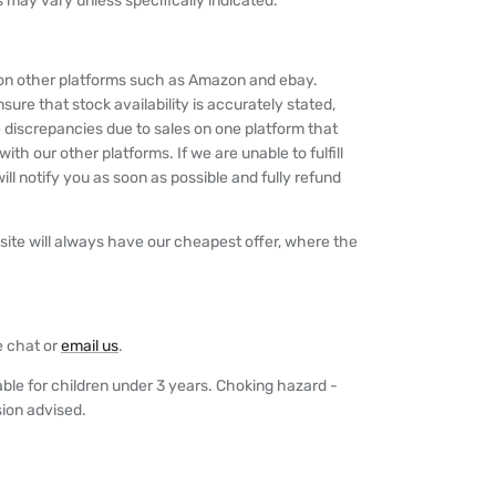
 may vary unless specifically indicated.
y on other platforms such as Amazon and ebay.
nsure that stock availability is accurately stated,
 discrepancies due to sales on one platform that
th our other platforms. If we are unable to fulfill
ll notify you as soon as possible and fully refund
ite will always have our cheapest offer, where the
e chat or
email us
.
able for children under 3 years. Choking hazard -
sion advised.