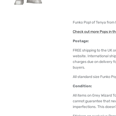
Funko Pop! of Tenya from
Check out more Pops in t
Postage:
FREE shipping to the UK o
website. International shi
charges due on delivery for
buyers.
All standard size Funko Pop
Condition:
All items on Grey Wizard T
cannot guarantee that ne
imperfections. This doesn't