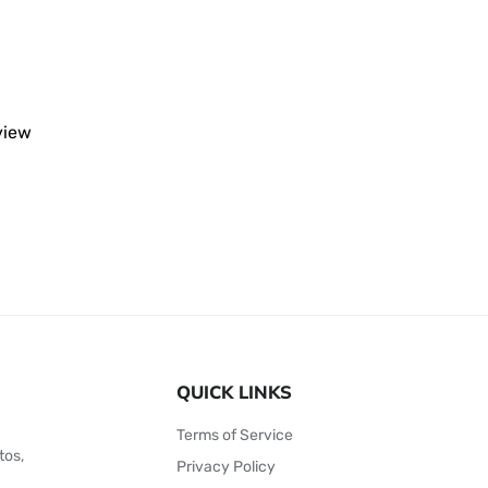
eview
QUICK LINKS
Terms of Service
tos,
Privacy Policy