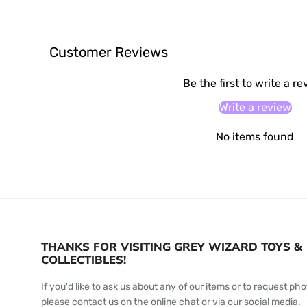
Customer Reviews
Be the first to write a r
Write a review
No items found
THANKS FOR VISITING GREY WIZARD TOYS &
COLLECTIBLES!
If you'd like to ask us about any of our items or to request pho
please contact us on the online chat or via our social media.