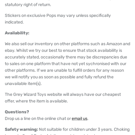
statutory right of return.
Stickers on exclusive Pops may vary unless specifically
indicated.
Availability:
We also sell our inventory on other platforms such as Amazon and
ebay. Whilst we try our best to ensure that stock availability is
accurately stated, occasionally there may be discrepancies due
to sales on one platform that have not yet sychronised with our
other platforms. If we are unable to fulfill orders for any reason
we will notify you as soon as possible and fully refund the
unavailable item(s).
The Grey Wizard Toys website will always have our cheapest
offer, where the item is available.
Questions?
Drop us a line on the online chat or
email us
.
Safety warning:
Not suitable for children under 3 years. Choking