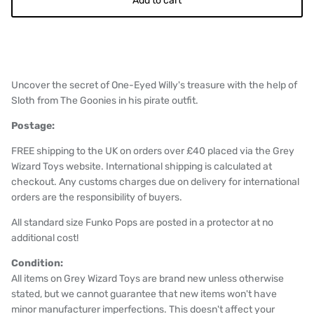
Add to cart
Uncover the secret of One-Eyed Willy's treasure with the help of
Sloth from The Goonies in his pirate outfit.
Postage:
FREE shipping to the UK on orders over £40 placed via the Grey
Wizard Toys website. International shipping is calculated at
checkout. Any customs charges due on delivery for international
orders are the responsibility of buyers.
All standard size Funko Pops are posted in a protector at no
additional cost!
Condition:
All items on Grey Wizard Toys are brand new unless otherwise
stated, but we cannot guarantee that new items won't have
minor manufacturer imperfections. This doesn't affect your