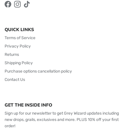
Facebook
Instagram
TikTok
QUICK LINKS
Terms of Service
Privacy Policy
Returns
Shipping Policy
Purchase options cancellation policy
Contact Us
GET THE INSIDE INFO
Sign up for our newsletter to get Grey Wizard updates including
new drops, grails, exclusives and more. PLUS 10% off your first
order!