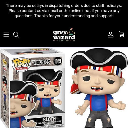
Skip to content
There may be delays in dispatching orders due to staff holidays.
Please contact us via email or the online chat if you have any
questions. Thanks for your understanding and support!
Account
Cart