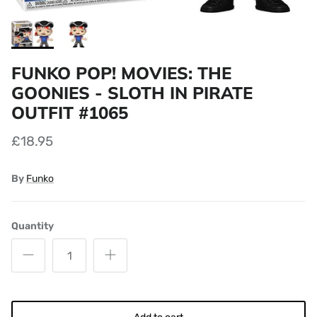
FUNKO POP! MOVIES: THE
GOONIES - SLOTH IN PIRATE
OUTFIT #1065
£18.95
By
Funko
Quantity