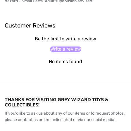
hazard - Small Parts. Adult supervision advised.
Customer Reviews
Be the first to write a review
Write a review
No items found
THANKS FOR VISITING GREY WIZARD TOYS &
COLLECTIBLES!
If you'd like to ask us about any of our items or to request photos,
please contact us on the online chat or via our social media.