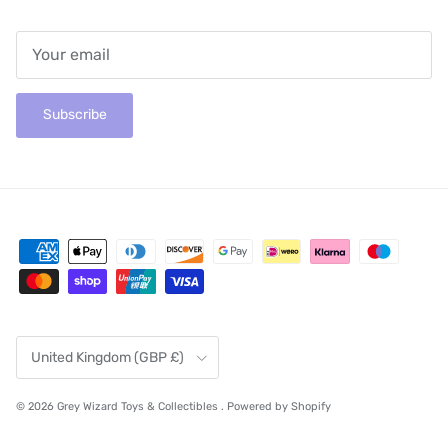
Subscribe
Country/Region
United Kingdom (GBP £)
© 2026
Grey Wizard Toys & Collectibles
.
Powered by Shopify