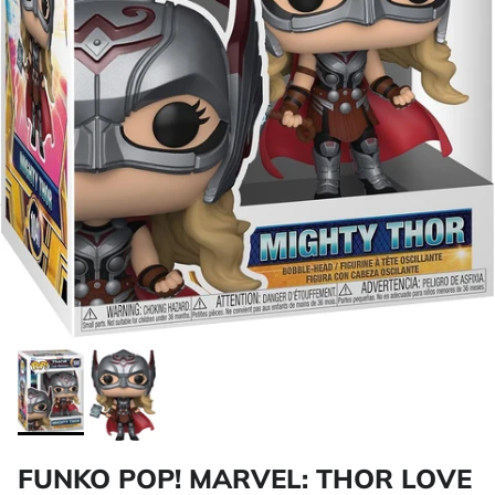
FUNKO POP! MARVEL: THOR LOVE