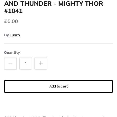
AND THUNDER - MIGHTY THOR
#1041
£5.00
By
Funko
Quantity
Add to cart