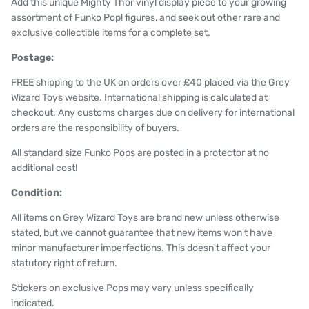
Add this unique Mighty Thor vinyl display piece to your growing
assortment of Funko Pop! figures, and seek out other rare and
exclusive collectible items for a complete set.
Postage:
FREE shipping to the UK on orders over £40 placed via the Grey
Wizard Toys website. International shipping is calculated at
checkout. Any customs charges due on delivery for international
orders are the responsibility of buyers.
All standard size Funko Pops are posted in a protector at no
additional cost!
Condition:
All items on Grey Wizard Toys are brand new unless otherwise
stated, but we cannot guarantee that new items won't have
minor manufacturer imperfections. This doesn't affect your
statutory right of return.
Stickers on exclusive Pops may vary unless specifically
indicated.