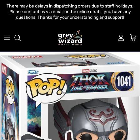
Skip to content
There may be delays in dispatching orders due to staff holidays.
Please contact us via email or the online chat if you have any
questions. Thanks for your understanding and support!
Account
Cart