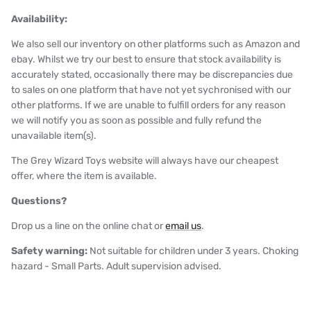
Availability:
We also sell our inventory on other platforms such as Amazon and
ebay. Whilst we try our best to ensure that stock availability is
accurately stated, occasionally there may be discrepancies due
to sales on one platform that have not yet sychronised with our
other platforms. If we are unable to fulfill orders for any reason
we will notify you as soon as possible and fully refund the
unavailable item(s).
The Grey Wizard Toys website will always have our cheapest
offer, where the item is available.
Questions?
Drop us a line on the online chat or
email us
.
Safety warning:
Not suitable for children under 3 years. Choking
hazard - Small Parts. Adult supervision advised.