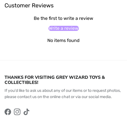
Customer Reviews
Be the first to write a review
Write a review
No items found
THANKS FOR VISITING GREY WIZARD TOYS &
COLLECTIBLES!
If you'd like to ask us about any of our items or to request photos,
please contact us on the online chat or via our social media.
Facebook
Instagram
TikTok