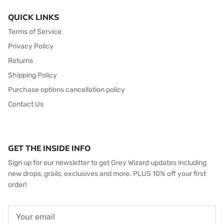
QUICK LINKS
Terms of Service
Privacy Policy
Returns
Shipping Policy
Purchase options cancellation policy
Contact Us
GET THE INSIDE INFO
Sign up for our newsletter to get Grey Wizard updates including
new drops, grails, exclusives and more. PLUS 10% off your first
order!