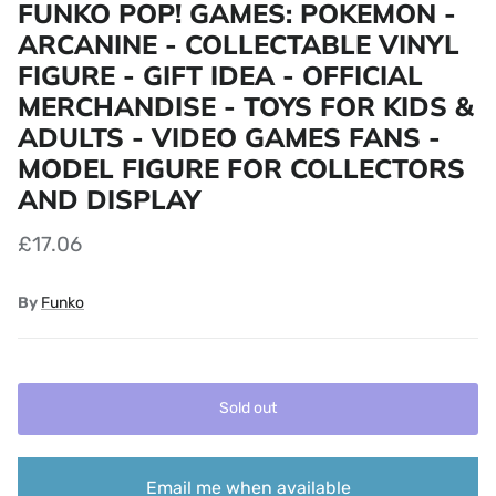
FUNKO POP! GAMES: POKEMON -
ARCANINE - COLLECTABLE VINYL
FIGURE - GIFT IDEA - OFFICIAL
MERCHANDISE - TOYS FOR KIDS &
ADULTS - VIDEO GAMES FANS -
MODEL FIGURE FOR COLLECTORS
AND DISPLAY
£17.06
By
Funko
Sold out
Email me when available