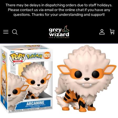
Skip to content
There may be delays in dispatching orders due to staff holidays.
Please contact us via email or the online chat if you have any
questions. Thanks for your understanding and support!
Account
Cart