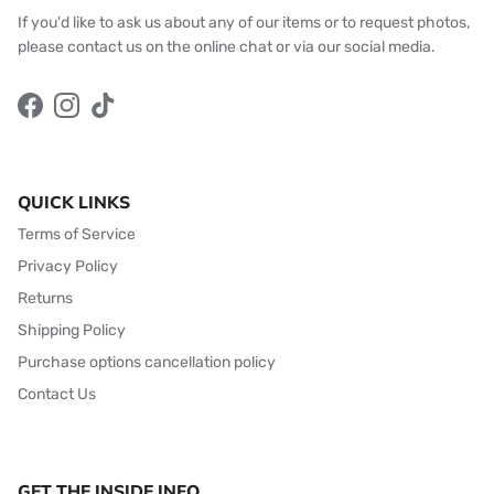
If you'd like to ask us about any of our items or to request photos,
please contact us on the online chat or via our social media.
Facebook
Instagram
TikTok
QUICK LINKS
Terms of Service
Privacy Policy
Returns
Shipping Policy
Purchase options cancellation policy
Contact Us
GET THE INSIDE INFO