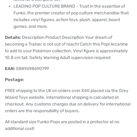
LEADING POP CULTURE BRAND - Trust in the expertise of
Funko, the premier creator of pop culture merchandise that
includes vinyl figures, action toys, plush, apparel, board
games, and more.
Details:
Description Product Description Your dream of
becoming a Trainer is not out of reach! Catch this Pop! Arcanine
to add to your Pokémon collection. Vinyl figure is approximately
10.8 cm tall. Safety Warning Adult supervision required
EAN:
0889698690799
Postage:
FREE shipping to the UK on orders over £40 placed via the Grey
Wizard Toys website. International shipping is calculated at
checkout. Any customs charges due on delivery for international
orders are the responsibility of buyers.
All standard size Funko Pops are posted in a protector at no
additional cost!