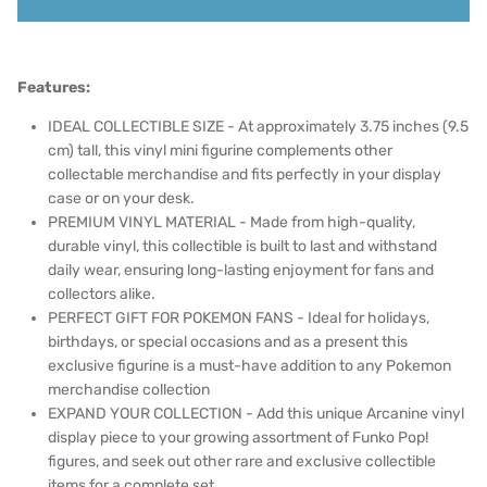
Features:
IDEAL COLLECTIBLE SIZE - At approximately 3.75 inches (9.5
cm) tall, this vinyl mini figurine complements other
collectable merchandise and fits perfectly in your display
case or on your desk.
PREMIUM VINYL MATERIAL - Made from high-quality,
durable vinyl, this collectible is built to last and withstand
daily wear, ensuring long-lasting enjoyment for fans and
collectors alike.
PERFECT GIFT FOR POKEMON FANS - Ideal for holidays,
birthdays, or special occasions and as a present this
exclusive figurine is a must-have addition to any Pokemon
merchandise collection
EXPAND YOUR COLLECTION - Add this unique Arcanine vinyl
display piece to your growing assortment of Funko Pop!
figures, and seek out other rare and exclusive collectible
items for a complete set