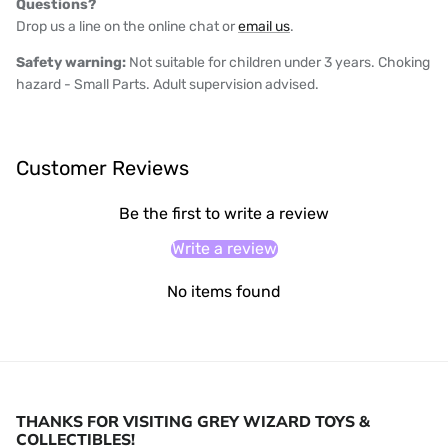
Questions?
Drop us a line on the online chat or
email us
.
Safety warning:
Not suitable for children under 3 years. Choking
hazard - Small Parts. Adult supervision advised.
Customer Reviews
Be the first to write a review
Write a review
No items found
THANKS FOR VISITING GREY WIZARD TOYS &
COLLECTIBLES!