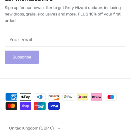
Sign up for our newsletter to get Grey Wizard updates including
new drops, grails, exclusives and more. PLUS 10% off your first
order!
Subscribe
Country/Region
United Kingdom (GBP £)