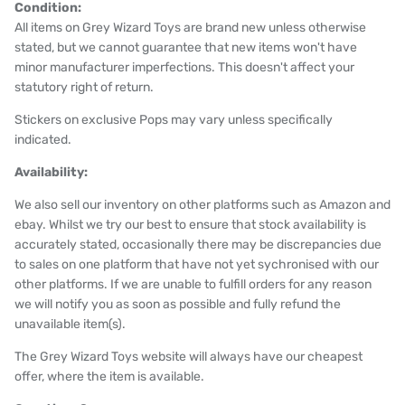
Condition:
All items on Grey Wizard Toys are brand new unless otherwise
stated, but we cannot guarantee that new items won't have
minor manufacturer imperfections. This doesn't affect your
statutory right of return.
Stickers on exclusive Pops may vary unless specifically
indicated.
Availability:
We also sell our inventory on other platforms such as Amazon and
ebay. Whilst we try our best to ensure that stock availability is
accurately stated, occasionally there may be discrepancies due
to sales on one platform that have not yet sychronised with our
other platforms. If we are unable to fulfill orders for any reason
we will notify you as soon as possible and fully refund the
unavailable item(s).
The Grey Wizard Toys website will always have our cheapest
offer, where the item is available.