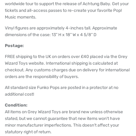
worldwide tour to support the release of Achtung Baby. Get your
tickets and all-access passes to re-create your favorite Pop!
Music moments.
Vinyl figures are approximately 4-inches tall. Approximate
dimensions of the case: 13” H x 18” W x 4 5/8” D
Postage:
FREE shipping to the UK on orders over £40 placed via the Grey
Wizard Toys website. International shipping is calculated at
checkout. Any customs charges due on delivery for international
orders are the responsibility of buyers.
All standard size Funko Pops are posted in a protector at no
additional cost!
Condition:
All items on Grey Wizard Toys are brand new unless otherwise
stated, but we cannot guarantee that new items won't have
minor manufacturer imperfections. This doesn't affect your
statutory right of return.