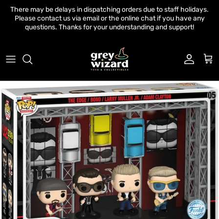
Skip to content
There may be delays in dispatching orders due to staff holidays.
Please contact us via email or the online chat if you have any
questions. Thanks for your understanding and support!
Account
Cart