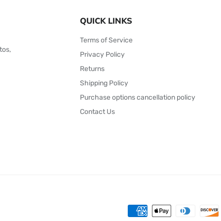
QUICK LINKS
Terms of Service
tos,
Privacy Policy
Returns
Shipping Policy
Purchase options cancellation policy
Contact Us