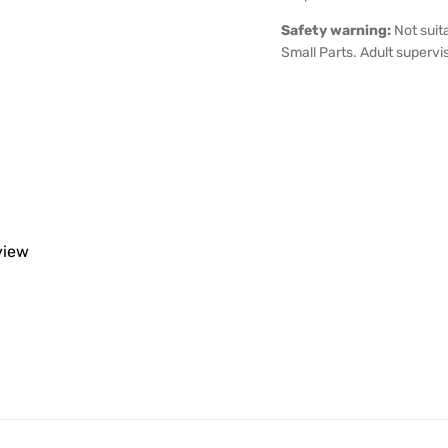
Safety warning:
Not suit
Small Parts. Adult supervi
eview