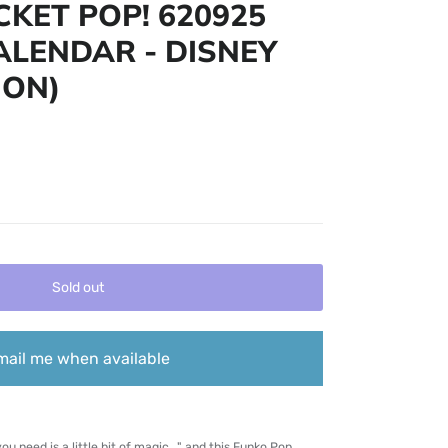
KET POP! 620925
LENDAR - DISNEY
ION)
Sold out
mail me when available
ou need is a little bit of magic..." and this Funko Pop