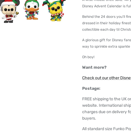
Disney Advent Calendar is full 
Behind the 24 doors you'll fi
dressed in their holiday fines
collectible each day til Chris
A glorious gift for Disney f
way to sprinkle extra sparkle
Oh boy!
Want more?
Check out our other Disney
Postage:
FREE shipping to the UK o
website. International shi
charges due on delivery for
buyers.
All standard size Funko Pop