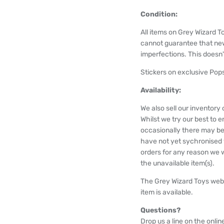
Condition:
All items on Grey Wizard T
cannot guarantee that ne
imperfections. This doesn't
Stickers on exclusive Pops
Availability:
We also sell our inventor
Whilst we try our best to e
occasionally there may be
have not yet sychronised wi
orders for any reason we wi
the unavailable item(s).
The Grey Wizard Toys webs
item is available.
Questions?
Drop us a line on the onlin