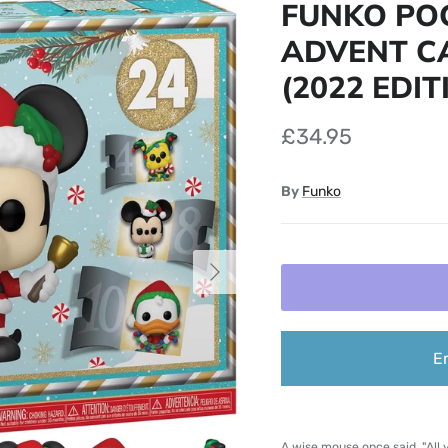
FUNKO POC
ADVENT CA
(2022 EDIT
£34.95
By
Funko
Next
E
A wise mouse once said, "All y