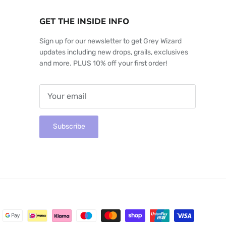
GET THE INSIDE INFO
Sign up for our newsletter to get Grey Wizard
updates including new drops, grails, exclusives
and more. PLUS 10% off your first order!
Subscribe