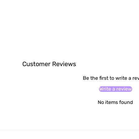
Customer Reviews
Be the first to write a r
Write a review
No items found