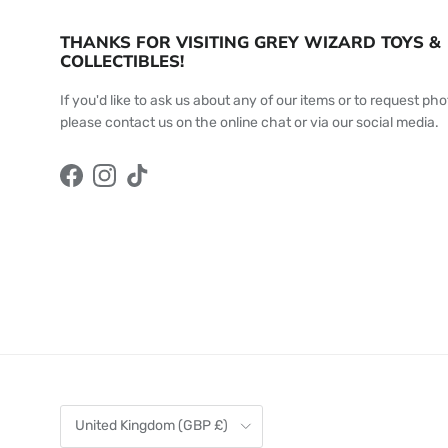
THANKS FOR VISITING GREY WIZARD TOYS &
COLLECTIBLES!
If you'd like to ask us about any of our items or to request pho
please contact us on the online chat or via our social media.
Facebook
Instagram
TikTok
Country/Region
United Kingdom (GBP £)