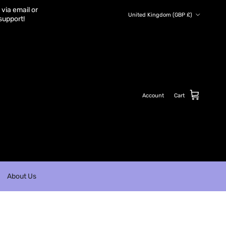
via email or
Country/Region
United Kingdom (GBP £)
support!
Account
Cart
About Us