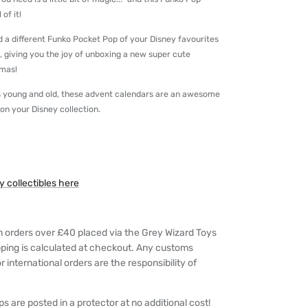
of it!
nd a different Funko Pocket Pop of your Disney favourites
t, giving you the joy of unboxing a new super cute
tmas!
ans young and old, these advent calendars are an awesome
 on your Disney collection.
 collectibles here
n orders over £40 placed via the Grey Wizard Toys
pping is calculated at checkout. Any customs
 international orders are the responsibility of
s are posted in a protector at no additional cost!