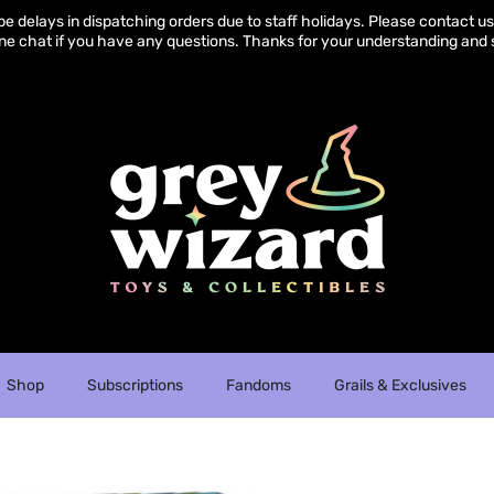
e delays in dispatching orders due to staff holidays. Please contact us 
ine chat if you have any questions. Thanks for your understanding and 
Shop
Subscriptions
Fandoms
Grails & Exclusives