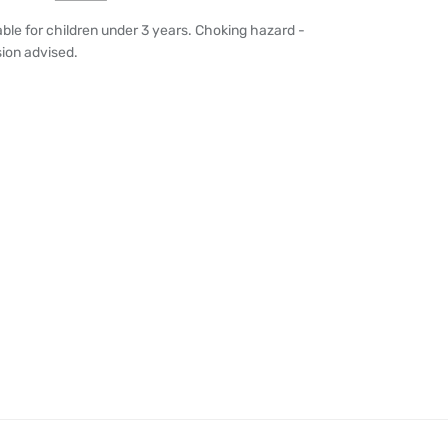
able for children under 3 years. Choking hazard -
sion advised.