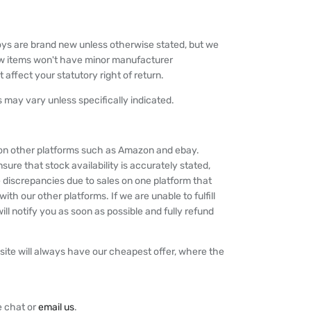
oys are brand new unless otherwise stated, but we
w items won't have minor manufacturer
 affect your statutory right of return.
 may vary unless specifically indicated.
y on other platforms such as Amazon and ebay.
nsure that stock availability is accurately stated,
 discrepancies due to sales on one platform that
th our other platforms. If we are unable to fulfill
ll notify you as soon as possible and fully refund
ite will always have our cheapest offer, where the
e chat or
email us
.