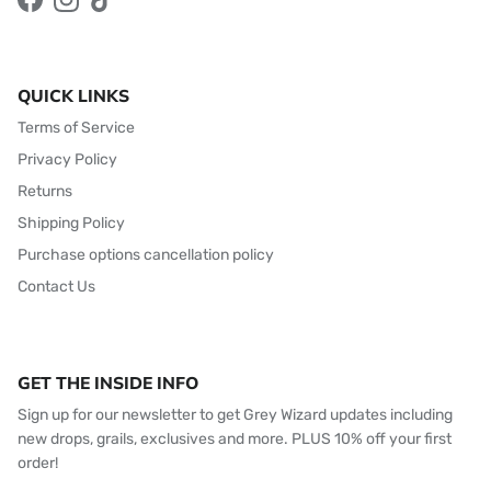
Facebook
Instagram
TikTok
QUICK LINKS
Terms of Service
Privacy Policy
Returns
Shipping Policy
Purchase options cancellation policy
Contact Us
GET THE INSIDE INFO
Sign up for our newsletter to get Grey Wizard updates including
new drops, grails, exclusives and more. PLUS 10% off your first
order!