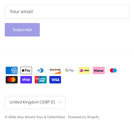
Subscribe
Country/Region
United Kingdom (GBP £)
© 2026
Grey Wizard Toys & Collectibles
.
Powered by Shopify