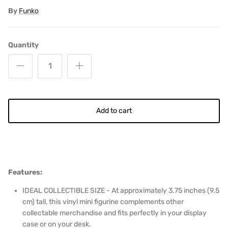
By
Funko
Quantity
Add to cart
Features:
IDEAL COLLECTIBLE SIZE - At approximately 3.75 inches (9.5
cm) tall, this vinyl mini figurine complements other
collectable merchandise and fits perfectly in your display
case or on your desk.