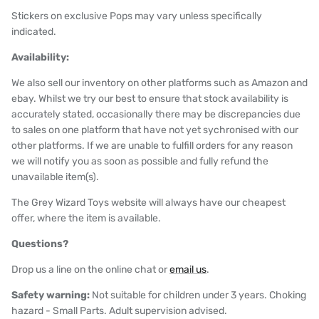
Stickers on exclusive Pops may vary unless specifically
indicated.
Availability:
We also sell our inventory on other platforms such as Amazon and
ebay. Whilst we try our best to ensure that stock availability is
accurately stated, occasionally there may be discrepancies due
to sales on one platform that have not yet sychronised with our
other platforms. If we are unable to fulfill orders for any reason
we will notify you as soon as possible and fully refund the
unavailable item(s).
The Grey Wizard Toys website will always have our cheapest
offer, where the item is available.
Questions?
Drop us a line on the online chat or
email us
.
Safety warning:
Not suitable for children under 3 years. Choking
hazard - Small Parts. Adult supervision advised.