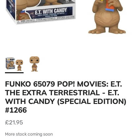
FUNKO 65079 POP! MOVIES: E.T.
THE EXTRA TERRESTRIAL - E.T.
WITH CANDY (SPECIAL EDITION)
#1266
£21.95
More stock coming soon