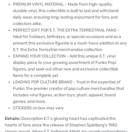
PREMIUM VINYL MATERIAL - Made from high-quality,
durable vinyl, this collectible is built to last and withstand
daily wear, ensuring long-lasting enjoyment for fans and
collectors alike.
PERFECT GIFT FOR E.T. THE EXTRA TERRESTRIAL FANS -
Ideal for holidays, birthdays, or special occasions and as a
present this exclusive figurine is a must-have addition to any
E.T. the Extra Terrestrial merchandise collection
EXPAND YOUR COLLECTION - Add this unique E.T. vinyl
display piece to your growing assortment of Funko Pop!
figures, and seek out other rare and exclusive collectible
items for a complete set
LEADING POP CULTURE BRAND - Trust in the expertise of
Funko, the premier creator of pop culture merchandise that
includes vinyl figures, action toys, plush, apparel, board
games, and more.
STICKERS on box may vary
Details:
Description E.T.’s glowing heart has captivated the
hearts of fans since the release of Stephen Spielberg’s 1982
classic movie. When E.T. befriends Elliott, he unveils extraordinary