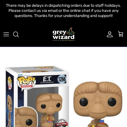
Skip to content
There may be delays in dispatching orders due to staff holidays.
Please contact us via email or the online chat if you have any
questions. Thanks for your understanding and support!
Account
Cart