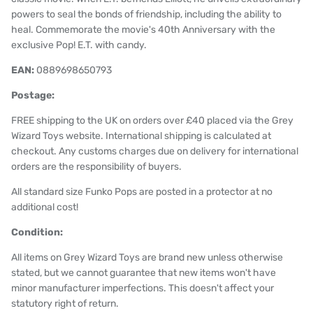
powers to seal the bonds of friendship, including the ability to
heal. Commemorate the movie's 40th Anniversary with the
exclusive Pop! E.T. with candy.
EAN:
0889698650793
Postage:
FREE shipping to the UK on orders over £40 placed via the Grey
Wizard Toys website. International shipping is calculated at
checkout. Any customs charges due on delivery for international
orders are the responsibility of buyers.
All standard size Funko Pops are posted in a protector at no
additional cost!
Condition:
All items on Grey Wizard Toys are brand new unless otherwise
stated, but we cannot guarantee that new items won't have
minor manufacturer imperfections. This doesn't affect your
statutory right of return.