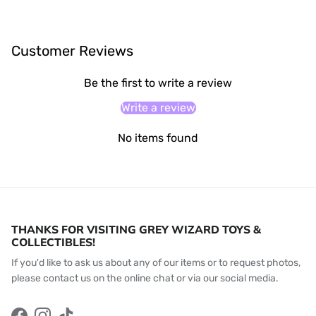
Customer Reviews
Be the first to write a review
Write a review
No items found
THANKS FOR VISITING GREY WIZARD TOYS &
COLLECTIBLES!
If you'd like to ask us about any of our items or to request photos,
please contact us on the online chat or via our social media.