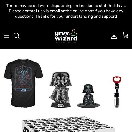
Skip to content
There may be delays in dispatching orders due to staff holidays.
Please contact us via email or the online chat if you have any
questions. Thanks for your understanding and support!
Account
Cart