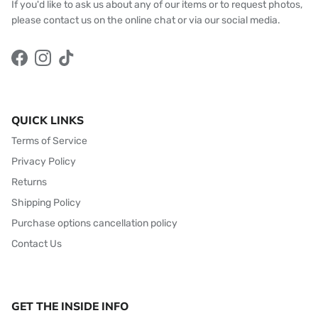
If you'd like to ask us about any of our items or to request photos,
please contact us on the online chat or via our social media.
Facebook
Instagram
TikTok
QUICK LINKS
Terms of Service
Privacy Policy
Returns
Shipping Policy
Purchase options cancellation policy
Contact Us
GET THE INSIDE INFO