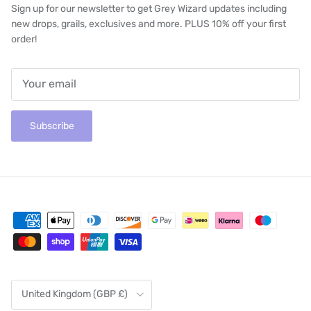
Sign up for our newsletter to get Grey Wizard updates including
new drops, grails, exclusives and more. PLUS 10% off your first
order!
Subscribe
Country/Region
United Kingdom (GBP £)