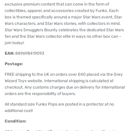
exclusive premium content that can come in the form of
collectibles, apparel, and accessories created by Funko. Each
box is themed specifically around a major Star Wars event, Star
Wars characters, and Star Wars stories, with collectors in mind.
Star Wars Smugglers Bounty celebrates the dedicated Star Wars
fan and the Star Wars collector elite in ways no other box can –
join today!
EAN:
889698419093
Postage:
FREE shipping to the UK on orders over £40 placed via the Grey
Wizard Toys website. International shipping is calculated at
checkout. Any customs charges due on delivery for international
orders are the responsibility of buyers.
All standard size Funko Pops are posted in a protector at no
additional cost!
Condition: