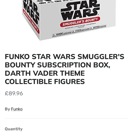
FUNKO STAR WARS SMUGGLER'S
BOUNTY SUBSCRIPTION BOX,
DARTH VADER THEME
COLLECTIBLE FIGURES
£89.96
By
Funko
Quantity