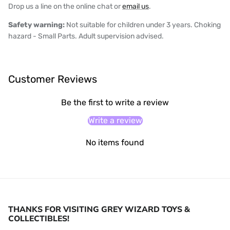
Drop us a line on the online chat or
email us
.
Safety warning:
Not suitable for children under 3 years. Choking
hazard - Small Parts. Adult supervision advised.
Customer Reviews
Be the first to write a review
Write a review
No items found
THANKS FOR VISITING GREY WIZARD TOYS &
COLLECTIBLES!