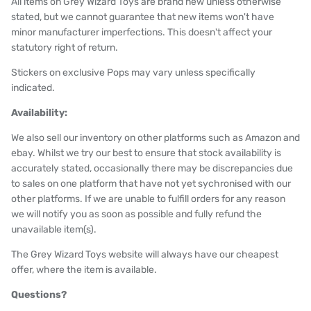
All items on Grey Wizard Toys are brand new unless otherwise
stated, but we cannot guarantee that new items won't have
minor manufacturer imperfections. This doesn't affect your
statutory right of return.
Stickers on exclusive Pops may vary unless specifically
indicated.
Availability:
We also sell our inventory on other platforms such as Amazon and
ebay. Whilst we try our best to ensure that stock availability is
accurately stated, occasionally there may be discrepancies due
to sales on one platform that have not yet sychronised with our
other platforms. If we are unable to fulfill orders for any reason
we will notify you as soon as possible and fully refund the
unavailable item(s).
The Grey Wizard Toys website will always have our cheapest
offer, where the item is available.
Questions?