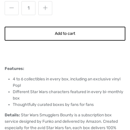
Add to cart
Features:
4 to 6 collectibles in every box, including an exclusive vinyl
Pop!
Different Star Wars characters featured in every bi-monthly
box
Thoughtfully curated boxes by fans for fans
Details:
Star Wars Smugglers Bounty is a subscription box
service designed by Funko and delivered by Amazon. Created
especially for the avid Star Wars fan, each box delivers 100%