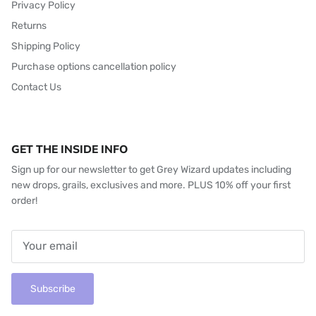
Privacy Policy
Returns
Shipping Policy
Purchase options cancellation policy
Contact Us
GET THE INSIDE INFO
Sign up for our newsletter to get Grey Wizard updates including
new drops, grails, exclusives and more. PLUS 10% off your first
order!
Subscribe