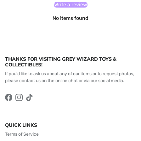
Write a review
No items found
THANKS FOR VISITING GREY WIZARD TOYS &
COLLECTIBLES!
If you'd like to ask us about any of our items or to request photos,
please contact us on the online chat or via our social media.
Facebook
Instagram
TikTok
QUICK LINKS
Terms of Service