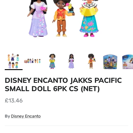
DISNEY ENCANTO JAKKS PACIFIC
SMALL DOLL 6PK CS (NET)
£13.46
By
Disney Encanto