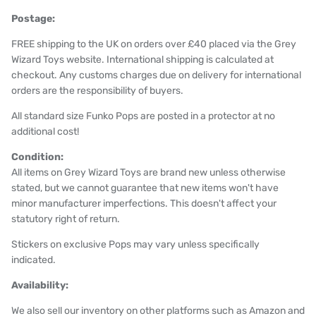
Postage:
FREE shipping to the UK on orders over £40 placed via the Grey
Wizard Toys website. International shipping is calculated at
checkout. Any customs charges due on delivery for international
orders are the responsibility of buyers.
All standard size Funko Pops are posted in a protector at no
additional cost!
Condition:
All items on Grey Wizard Toys are brand new unless otherwise
stated, but we cannot guarantee that new items won't have
minor manufacturer imperfections. This doesn't affect your
statutory right of return.
Stickers on exclusive Pops may vary unless specifically
indicated.
Availability:
We also sell our inventory on other platforms such as Amazon and