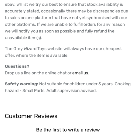
ebay. Whilst we try our best to ensure that stock availability is
accurately stated, occasionally there may be discrepancies due
to sales on one platform that have not yet sychronised with our
other platforms. If we are unable to fulfill orders for any reason
we will notify you as soon as possible and fully refund the
unavailable item(s).
The Grey Wizard Toys website will always have our cheapest
offer, where the item is available.
Questions?
Drop us a line on the online chat or
email us
.
Safety warning:
Not suitable for children under 3 years. Choking
hazard - Small Parts. Adult supervision advised.
Customer Reviews
Be the first to write a review