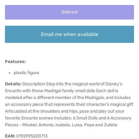
Sold out
Email me when available
Features:
plastic figure
Details:
Description Step into the magical world of Disney’s
Encanto with these Madrigal family small dolls Each doll is
modeled after a different member of the Madrigals, and includes
an accessory piece that represents their character’s magical gift
Articulated at the shoulders and hips, pose and play out your
favorite Encanto scenes Includes: 6 Small Dolls and 6 Accessory
Pieces - Mirabel, Antonio, Isabela, Luisa, Pepa and Julieta
EAN:
0192995220713