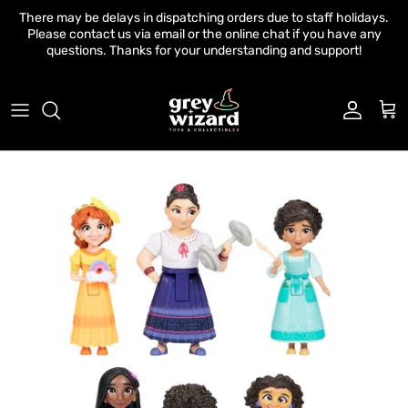
Skip to content
There may be delays in dispatching orders due to staff holidays.
Please contact us via email or the online chat if you have any
questions. Thanks for your understanding and support!
Account
Cart