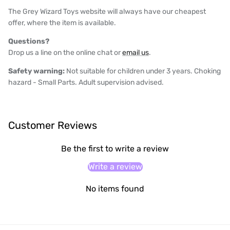
The Grey Wizard Toys website will always have our cheapest
offer, where the item is available.
Questions?
Drop us a line on the online chat or
email us
.
Safety warning:
Not suitable for children under 3 years. Choking
hazard - Small Parts. Adult supervision advised.
Customer Reviews
Be the first to write a review
Write a review
No items found