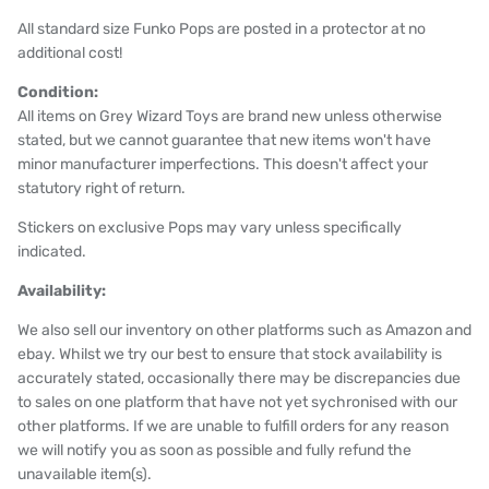
All standard size Funko Pops are posted in a protector at no
additional cost!
Condition:
All items on Grey Wizard Toys are brand new unless otherwise
stated, but we cannot guarantee that new items won't have
minor manufacturer imperfections. This doesn't affect your
statutory right of return.
Stickers on exclusive Pops may vary unless specifically
indicated.
Availability:
We also sell our inventory on other platforms such as Amazon and
ebay. Whilst we try our best to ensure that stock availability is
accurately stated, occasionally there may be discrepancies due
to sales on one platform that have not yet sychronised with our
other platforms. If we are unable to fulfill orders for any reason
we will notify you as soon as possible and fully refund the
unavailable item(s).