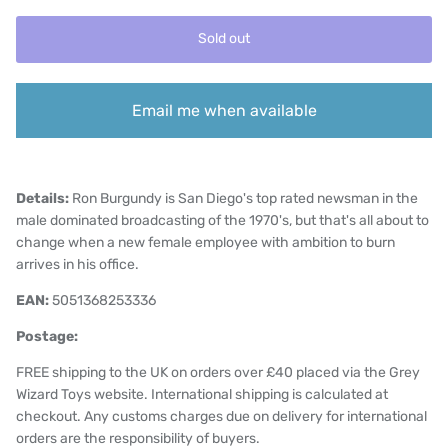
Sold out
Email me when available
Details:
Ron Burgundy is San Diego's top rated newsman in the
male dominated broadcasting of the 1970's, but that's all about to
change when a new female employee with ambition to burn
arrives in his office.
EAN:
5051368253336
Postage:
FREE shipping to the UK on orders over £40 placed via the Grey
Wizard Toys website. International shipping is calculated at
checkout. Any customs charges due on delivery for international
orders are the responsibility of buyers.