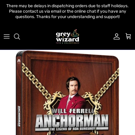
Skip to content
There may be delays in dispatching orders due to staff holidays.
Please contact us via email or the online chat if you have any
questions. Thanks for your understanding and support!
Account
Cart