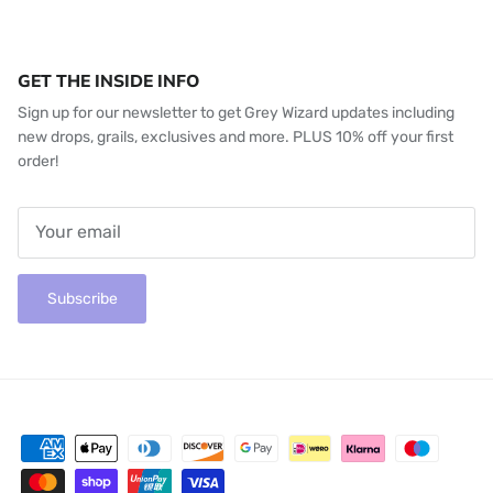
GET THE INSIDE INFO
Sign up for our newsletter to get Grey Wizard updates including
new drops, grails, exclusives and more. PLUS 10% off your first
order!
Subscribe