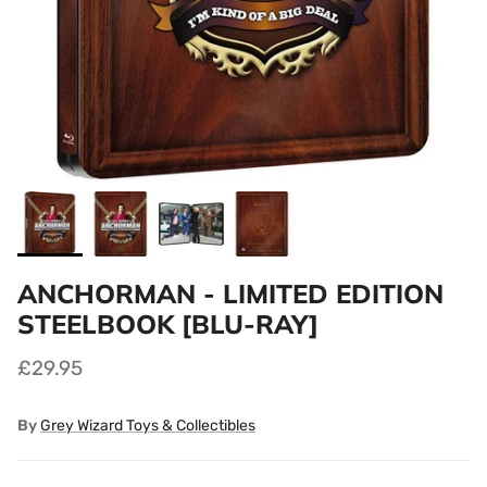
ANCHORMAN - LIMITED EDITION
STEELBOOK [BLU-RAY]
£29.95
By
Grey Wizard Toys & Collectibles