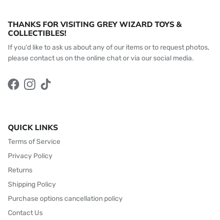
THANKS FOR VISITING GREY WIZARD TOYS &
COLLECTIBLES!
If you'd like to ask us about any of our items or to request photos,
please contact us on the online chat or via our social media.
Facebook
Instagram
TikTok
QUICK LINKS
Terms of Service
Privacy Policy
Returns
Shipping Policy
Purchase options cancellation policy
Contact Us