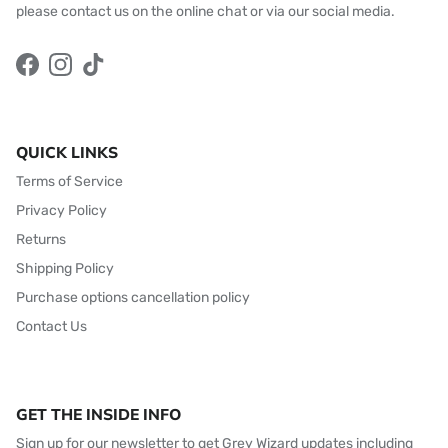
please contact us on the online chat or via our social media.
Facebook
Instagram
TikTok
QUICK LINKS
Terms of Service
Privacy Policy
Returns
Shipping Policy
Purchase options cancellation policy
Contact Us
GET THE INSIDE INFO
Sign up for our newsletter to get Grey Wizard updates including