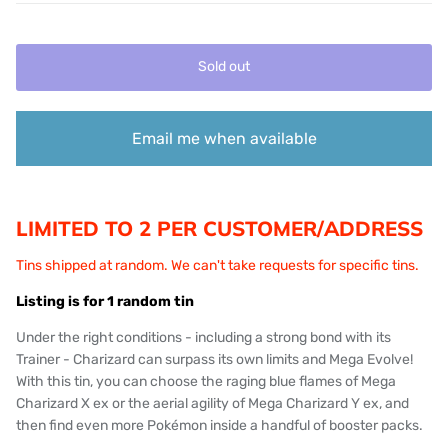
Sold out
Email me when available
LIMITED TO 2 PER CUSTOMER/ADDRESS
Tins shipped at random. We can't take requests for specific tins.
Listing is for 1 random tin
Under the right conditions - including a strong bond with its
Trainer - Charizard can surpass its own limits and Mega Evolve!
With this tin, you can choose the raging blue flames of Mega
Charizard X ex or the aerial agility of Mega Charizard Y ex, and
then find even more Pokémon inside a handful of booster packs.