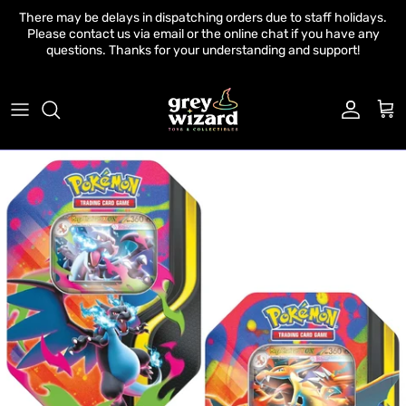
Skip to content
There may be delays in dispatching orders due to staff holidays.
Please contact us via email or the online chat if you have any
questions. Thanks for your understanding and support!
Account
Cart