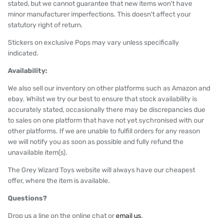
stated, but we cannot guarantee that new items won't have
minor manufacturer imperfections. This doesn't affect your
statutory right of return.
Stickers on exclusive Pops may vary unless specifically
indicated.
Availability:
We also sell our inventory on other platforms such as Amazon and
ebay. Whilst we try our best to ensure that stock availability is
accurately stated, occasionally there may be discrepancies due
to sales on one platform that have not yet sychronised with our
other platforms. If we are unable to fulfill orders for any reason
we will notify you as soon as possible and fully refund the
unavailable item(s).
The Grey Wizard Toys website will always have our cheapest
offer, where the item is available.
Questions?
Drop us a line on the online chat or
email us
.