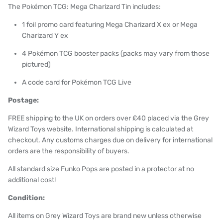
The Pokémon TCG: Mega Charizard Tin includes:
1 foil promo card featuring Mega Charizard X ex or Mega
Charizard Y ex
4 Pokémon TCG booster packs (packs may vary from those
pictured)
A code card for
Pokémon TCG Live
Postage:
FREE shipping to the UK on orders over £40 placed via the Grey
Wizard Toys website. International shipping is calculated at
checkout. Any customs charges due on delivery for international
orders are the responsibility of buyers.
All standard size Funko Pops are posted in a protector at no
additional cost!
Condition:
All items on Grey Wizard Toys are brand new unless otherwise