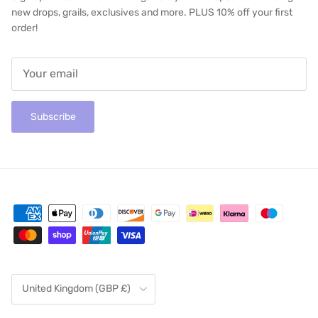
new drops, grails, exclusives and more. PLUS 10% off your first
order!
Subscribe
Country/Region
United Kingdom (GBP £)