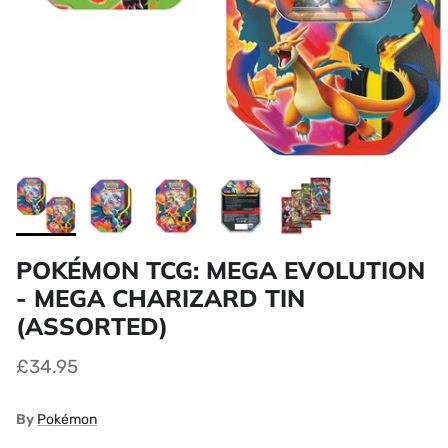
POKÉMON TCG: MEGA EVOLUTION
- MEGA CHARIZARD TIN
(ASSORTED)
£34.95
By
Pokémon