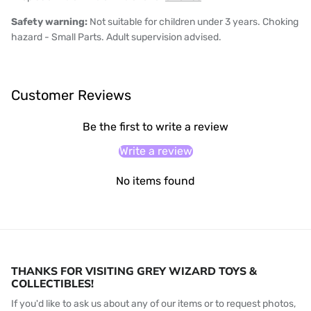
Safety warning:
Not suitable for children under 3 years. Choking
hazard - Small Parts. Adult supervision advised.
Customer Reviews
Be the first to write a review
Write a review
No items found
THANKS FOR VISITING GREY WIZARD TOYS &
COLLECTIBLES!
If you'd like to ask us about any of our items or to request photos,